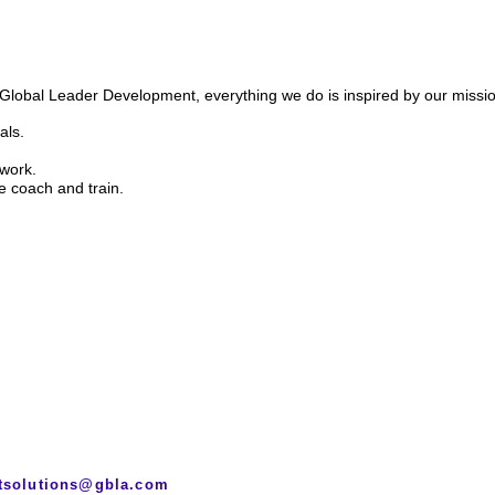
d Global Leader Development,
everything we do is inspired by our missio
als.
 work.
e coach and train.
tsolutions@gbla.com