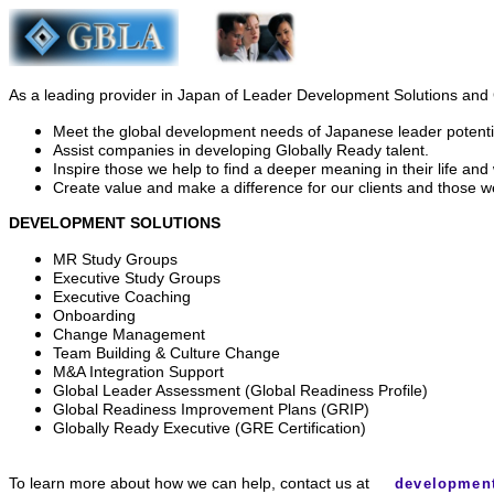
As a leading provider in Japan of Leader Development Solutions an
Meet the global development needs of Japanese leader potenti
Assist companies in developing Globally Ready talent.
Inspire those we help to find a deeper meaning in their life and
Create value and make a difference for our clients and those w
DEVELOPMENT SOLUTIONS
MR Study Groups
Executive Study Groups
Executive Coaching
Onboarding
Change Management
Team Building & Culture Change
M&A Integration Support
Global Leader Assessment (Global Readiness Profile)
Global Readiness Improvement Plans (GRIP)
Globally Ready Executive (GRE Certification)
To learn more about how we can help, contact us at
developmen