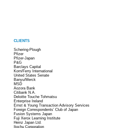
CLIENTS
Schering-Plough
Pfizer
Pfizer-Japan
P&G
Barclays Capital
Korn/Ferry International
United States Senate
Banyu/Merck
MSD
Aozora Bank
Citibank N.A.
Deloitte Touche Tohmatsu
Enterprise Ireland
Ernst & Young Transaction Advisory Services
Foreign Correspondents’ Club of Japan
Fusion Systems Japan
Fuji Xerox Learning Institute
Heinz Japan Ltd.
Itochu Corporation