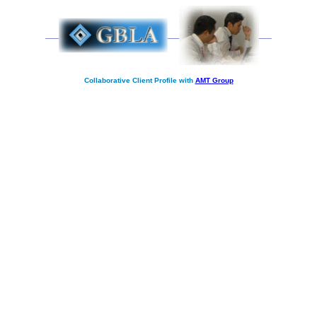
Collaborative Client Profile with
AMT Group