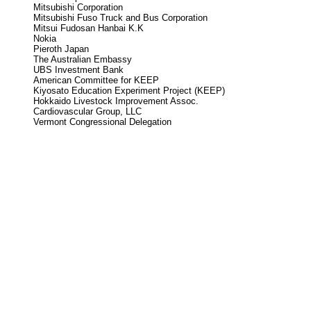
Mitsubishi Corporation
Mitsubishi Fuso Truck and Bus Corporation
Mitsui Fudosan Hanbai K.K
Nokia
Pieroth Japan
The Australian Embassy
UBS Investment Bank
American Committee for KEEP
Kiyosato Education Experiment Project (KEEP)
Hokkaido Livestock Improvement Assoc.
Cardiovascular Group, LLC
Vermont Congressional Delegation