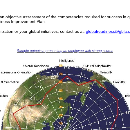
As an objective assessment of the competencies required for success in 
iness Improvement Plan.
zation or your global initiatives, contact us at:
globalreadiness@gbla.
Sample outputs representing an employee with strong scores