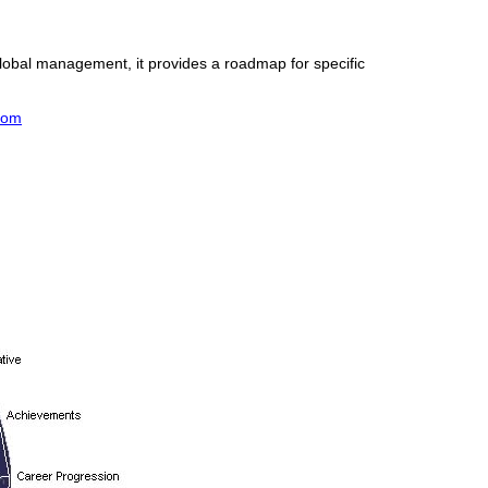
global management, it provides a roadmap for specific
com