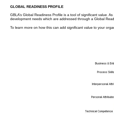
GLOBAL READINESS PROFILE
GBLA’s Global Readiness Profile is a tool of significant value. 
development needs which are addressed through a Global Read
To learn more on how this can add significant value to your organi